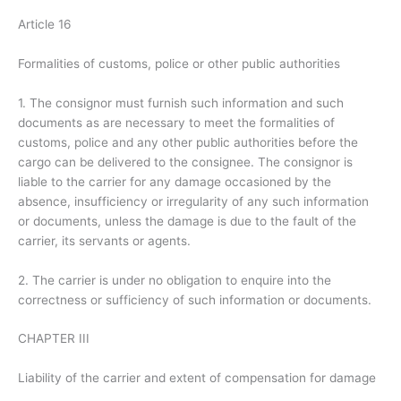
Article 16
Formalities of customs, police or other public authorities
1. The consignor must furnish such information and such
documents as are necessary to meet the formalities of
customs, police and any other public authorities before the
cargo can be delivered to the consignee. The consignor is
liable to the carrier for any damage occasioned by the
absence, insufficiency or irregularity of any such information
or documents, unless the damage is due to the fault of the
carrier, its servants or agents.
2. The carrier is under no obligation to enquire into the
correctness or sufficiency of such information or documents.
CHAPTER III
Liability of the carrier and extent of compensation for damage