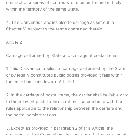
contract or a series of contracts is to be performed entirely
within the territory of the same State.
4. This Convention applies also to carriage as set out in
Chapter V, subject to the terms contained therein.
Article 2
Carriage performed by State and carriage of postal items
1. This Convention applies to carriage performed by the State
or by legally constituted public bodies provided it falls within
the conditions laid down in Article 1.
2. In the carriage of postal items, the carrier shall be liable only
to the relevant postal administration in accordance with the
rules applicable to the relationship between the carriers and
the postal administrations.
3. Except as provided in paragraph 2 of this Article, the
provisions of this Convention shall not apply to the carriage of