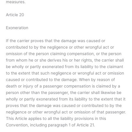
measures.
Article 20
Exoneration
If the carrier proves that the damage was caused or
contributed to by the negligence or other wrongful act or
omission of the person claiming compensation, or the person
from whom he or she derives his or her rights, the carrier shall
be wholly or partly exonerated from its liability to the claimant
to the extent that such negligence or wrongful act or omission
caused or contributed to the damage. When by reason of
death or injury of a passenger compensation is claimed by a
person other than the passenger, the carrier shall likewise be
wholly or partly exonerated from its liability to the extent that it
proves that the damage was caused or contributed to by the
negligence or other wrongful act or omission of that passenger.
This Article applies to all the liability provisions in this
Convention, including paragraph 1 of Article 21.