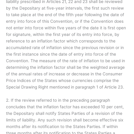
liability prescribed in Articles 21, 22 and 23 shall be reviewed
by the Depositary at five-year intervals, the first such review
to take place at the end of the fifth year following the date of
entry into force of this Convention, or if the Convention does
not enter into force within five years of the date it is first open
for signature, within the first year of its entry into force, by
reference to an inflation factor which corresponds to the
accumulated rate of inflation since the previous revision or in
the first instance since the date of entry into force of the
Convention. The measure of the rate of inflation to be used in
determining the inflation factor shall be the weighted average
of the annual rates of increase or decrease in the Consumer
Price Indices of the States whose currencies comprise the
Special Drawing Right mentioned in paragraph 1 of Article 23.
2. If the review referred to in the preceding paragraph
concludes that the inflation factor has exceeded 10 per cent,
the Depositary shall notify States Parties of a revision of the
limits of liability. Any such revision shall become effective six
months after its notification to the States Parties. If within
three months after its notification to the States Parties a