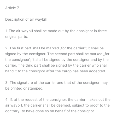
Article 7
Description of air waybill
1. The air waybill shall be made out by the consignor in three
original parts.
2. The first part shall be marked „for the carrier“; it shall be
signed by the consignor. The second part shall be marked „for
the consignee“; it shall be signed by the consignor and by the
carrier. The third part shall be signed by the carrier who shall
hand it to the consignor after the cargo has been accepted.
3. The signature of the carrier and that of the consignor may
be printed or stamped.
4. If, at the request of the consignor, the carrier makes out the
air waybill, the carrier shall be deemed, subject to proof to the
contrary, to have done so on behalf of the consignor.