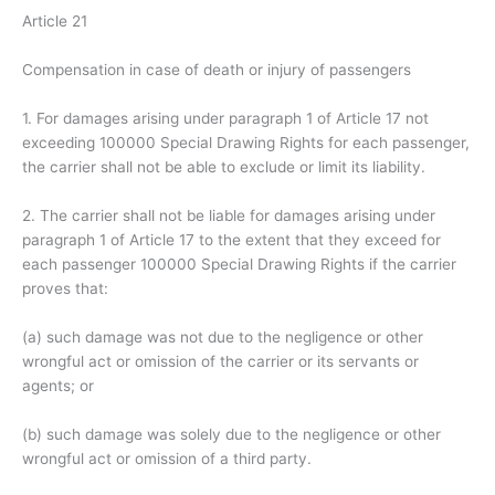
Article 21
Compensation in case of death or injury of passengers
1. For damages arising under paragraph 1 of Article 17 not
exceeding 100000 Special Drawing Rights for each passenger,
the carrier shall not be able to exclude or limit its liability.
2. The carrier shall not be liable for damages arising under
paragraph 1 of Article 17 to the extent that they exceed for
each passenger 100000 Special Drawing Rights if the carrier
proves that:
(a) such damage was not due to the negligence or other
wrongful act or omission of the carrier or its servants or
agents; or
(b) such damage was solely due to the negligence or other
wrongful act or omission of a third party.