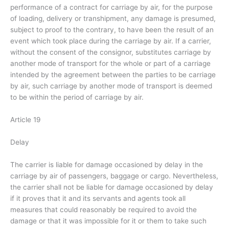
performance of a contract for carriage by air, for the purpose
of loading, delivery or transhipment, any damage is presumed,
subject to proof to the contrary, to have been the result of an
event which took place during the carriage by air. If a carrier,
without the consent of the consignor, substitutes carriage by
another mode of transport for the whole or part of a carriage
intended by the agreement between the parties to be carriage
by air, such carriage by another mode of transport is deemed
to be within the period of carriage by air.
Article 19
Delay
The carrier is liable for damage occasioned by delay in the
carriage by air of passengers, baggage or cargo. Nevertheless,
the carrier shall not be liable for damage occasioned by delay
if it proves that it and its servants and agents took all
measures that could reasonably be required to avoid the
damage or that it was impossible for it or them to take such