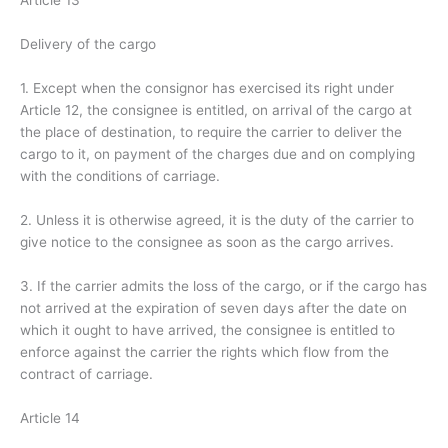
Article 13
Delivery of the cargo
1. Except when the consignor has exercised its right under
Article 12, the consignee is entitled, on arrival of the cargo at
the place of destination, to require the carrier to deliver the
cargo to it, on payment of the charges due and on complying
with the conditions of carriage.
2. Unless it is otherwise agreed, it is the duty of the carrier to
give notice to the consignee as soon as the cargo arrives.
3. If the carrier admits the loss of the cargo, or if the cargo has
not arrived at the expiration of seven days after the date on
which it ought to have arrived, the consignee is entitled to
enforce against the carrier the rights which flow from the
contract of carriage.
Article 14