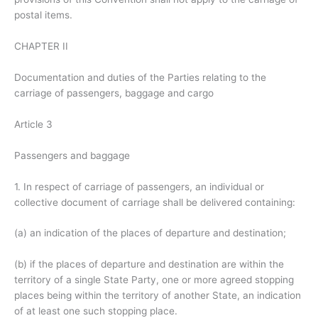
postal items.
CHAPTER II
Documentation and duties of the Parties relating to the
carriage of passengers, baggage and cargo
Article 3
Passengers and baggage
1. In respect of carriage of passengers, an individual or
collective document of carriage shall be delivered containing:
(a) an indication of the places of departure and destination;
(b) if the places of departure and destination are within the
territory of a single State Party, one or more agreed stopping
places being within the territory of another State, an indication
of at least one such stopping place.