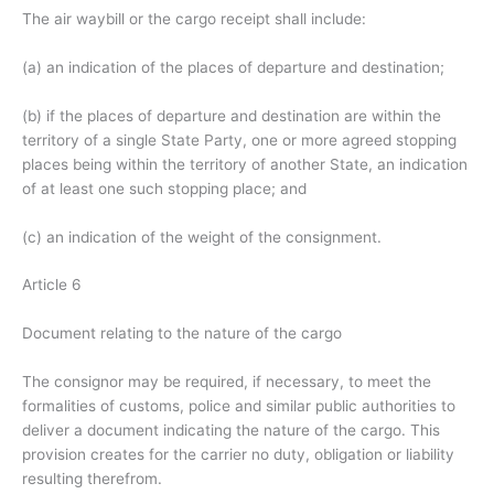
The air waybill or the cargo receipt shall include:
(a) an indication of the places of departure and destination;
(b) if the places of departure and destination are within the
territory of a single State Party, one or more agreed stopping
places being within the territory of another State, an indication
of at least one such stopping place; and
(c) an indication of the weight of the consignment.
Article 6
Document relating to the nature of the cargo
The consignor may be required, if necessary, to meet the
formalities of customs, police and similar public authorities to
deliver a document indicating the nature of the cargo. This
provision creates for the carrier no duty, obligation or liability
resulting therefrom.