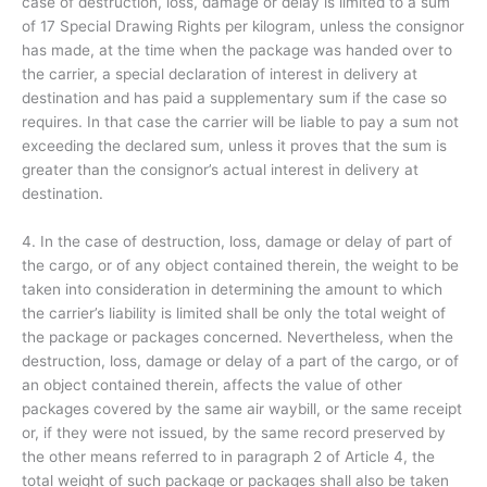
case of destruction, loss, damage or delay is limited to a sum
of 17 Special Drawing Rights per kilogram, unless the consignor
has made, at the time when the package was handed over to
the carrier, a special declaration of interest in delivery at
destination and has paid a supplementary sum if the case so
requires. In that case the carrier will be liable to pay a sum not
exceeding the declared sum, unless it proves that the sum is
greater than the consignor’s actual interest in delivery at
destination.
4. In the case of destruction, loss, damage or delay of part of
the cargo, or of any object contained therein, the weight to be
taken into consideration in determining the amount to which
the carrier’s liability is limited shall be only the total weight of
the package or packages concerned. Nevertheless, when the
destruction, loss, damage or delay of a part of the cargo, or of
an object contained therein, affects the value of other
packages covered by the same air waybill, or the same receipt
or, if they were not issued, by the same record preserved by
the other means referred to in paragraph 2 of Article 4, the
total weight of such package or packages shall also be taken