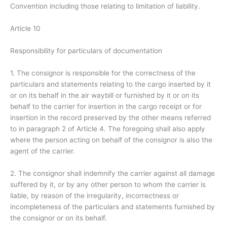
Convention including those relating to limitation of liability.
Article 10
Responsibility for particulars of documentation
1. The consignor is responsible for the correctness of the
particulars and statements relating to the cargo inserted by it
or on its behalf in the air waybill or furnished by it or on its
behalf to the carrier for insertion in the cargo receipt or for
insertion in the record preserved by the other means referred
to in paragraph 2 of Article 4. The foregoing shall also apply
where the person acting on behalf of the consignor is also the
agent of the carrier.
2. The consignor shall indemnify the carrier against all damage
suffered by it, or by any other person to whom the carrier is
liable, by reason of the irregularity, incorrectness or
incompleteness of the particulars and statements furnished by
the consignor or on its behalf.