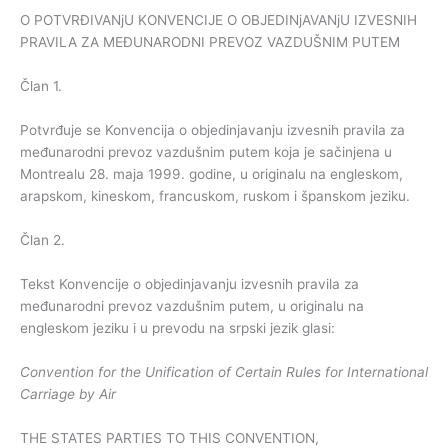
O POTVRĐIVANjU KONVENCIJE O OBJEDINjAVANjU IZVESNIH
PRAVILA ZA MEĐUNARODNI PREVOZ VAZDUŠNIM PUTEM
Član 1.
Potvrđuje se Konvencija o objedinjavanju izvesnih pravila za
međunarodni prevoz vazdušnim putem koja je sačinjena u
Montrealu 28. maja 1999. godine, u originalu na engleskom,
arapskom, kineskom, francuskom, ruskom i španskom jeziku.
Član 2.
Tekst Konvencije o objedinjavanju izvesnih pravila za
međunarodni prevoz vazdušnim putem, u originalu na
engleskom jeziku i u prevodu na srpski jezik glasi:
Convention for the Unification of Certain Rules for International
Carriage by Air
THE STATES PARTIES TO THIS CONVENTION,