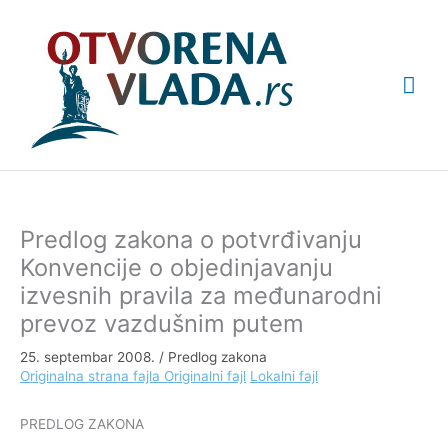
Pređi
Glav
na
sadržaj
izbo
Predlog zakona o potvrđivanju
Konvencije o objedinjavanju
izvesnih pravila za međunarodni
prevoz vazdušnim putem
25. septembar 2008.
/
Predlog zakona
Originalna strana fajla
Originalni fajl
Lokalni fajl
PREDLOG ZAKONA