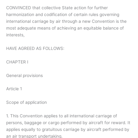
CONVINCED that collective State action for further
harmonization and codification of certain rules governing
international carriage by air through a new Convention is the
most adequate means of achieving an equitable balance of
interests,
HAVE AGREED AS FOLLOWS:
CHAPTER I
General provisions
Article 1
Scope of application
1. This Convention applies to all international carriage of
persons, baggage or cargo performed by aircraft for reward. It
applies equally to gratuitous carriage by aircraft performed by
an air transport undertaking.