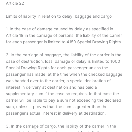
Article 22
Limits of liability in relation to delay, baggage and cargo
1. In the case of damage caused by delay as specified in
Article 19 in the carriage of persons, the liability of the carrier
for each passenger is limited to 4150 Special Drawing Rights.
2. In the carriage of baggage, the liability of the carrier in the
case of destruction, loss, damage or delay is limited to 1000
Special Drawing Rights for each passenger unless the
passenger has made, at the time when the checked baggage
was handed over to the carrier, a special declaration of
interest in delivery at destination and has paid a
supplementary sum if the case so requires. In that case the
carrier will be liable to pay a sum not exceeding the declared
sum, unless it proves that the sum is greater than the
passenger’s actual interest in delivery at destination.
3. In the carriage of cargo, the liability of the carrier in the