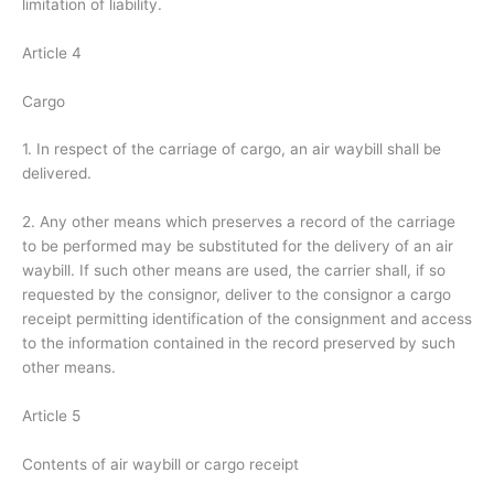
limitation of liability.
Article 4
Cargo
1. In respect of the carriage of cargo, an air waybill shall be
delivered.
2. Any other means which preserves a record of the carriage
to be performed may be substituted for the delivery of an air
waybill. If such other means are used, the carrier shall, if so
requested by the consignor, deliver to the consignor a cargo
receipt permitting identification of the consignment and access
to the information contained in the record preserved by such
other means.
Article 5
Contents of air waybill or cargo receipt