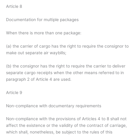
Article 8
Documentation for multiple packages
When there is more than one package:
(a) the carrier of cargo has the right to require the consignor to
make out separate air waybills;
(b) the consignor has the right to require the carrier to deliver
separate cargo receipts when the other means referred to in
paragraph 2 of Article 4 are used.
Article 9
Non-compliance with documentary requirements
Non-compliance with the provisions of Articles 4 to 8 shall not
affect the existence or the validity of the contract of carriage,
which shall, nonetheless, be subject to the rules of this