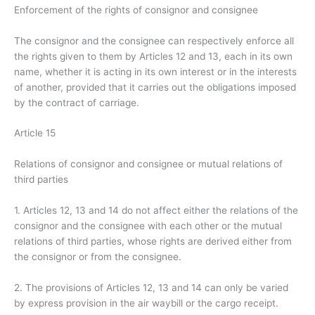
Enforcement of the rights of consignor and consignee
The consignor and the consignee can respectively enforce all
the rights given to them by Articles 12 and 13, each in its own
name, whether it is acting in its own interest or in the interests
of another, provided that it carries out the obligations imposed
by the contract of carriage.
Article 15
Relations of consignor and consignee or mutual relations of
third parties
1. Articles 12, 13 and 14 do not affect either the relations of the
consignor and the consignee with each other or the mutual
relations of third parties, whose rights are derived either from
the consignor or from the consignee.
2. The provisions of Articles 12, 13 and 14 can only be varied
by express provision in the air waybill or the cargo receipt.