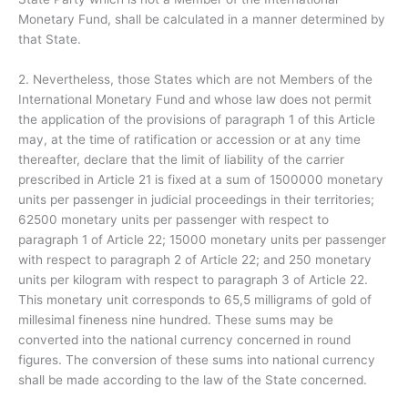
Monetary Fund, shall be calculated in a manner determined by
that State.
2. Nevertheless, those States which are not Members of the
International Monetary Fund and whose law does not permit
the application of the provisions of paragraph 1 of this Article
may, at the time of ratification or accession or at any time
thereafter, declare that the limit of liability of the carrier
prescribed in Article 21 is fixed at a sum of 1500000 monetary
units per passenger in judicial proceedings in their territories;
62500 monetary units per passenger with respect to
paragraph 1 of Article 22; 15000 monetary units per passenger
with respect to paragraph 2 of Article 22; and 250 monetary
units per kilogram with respect to paragraph 3 of Article 22.
This monetary unit corresponds to 65,5 milligrams of gold of
millesimal fineness nine hundred. These sums may be
converted into the national currency concerned in round
figures. The conversion of these sums into national currency
shall be made according to the law of the State concerned.