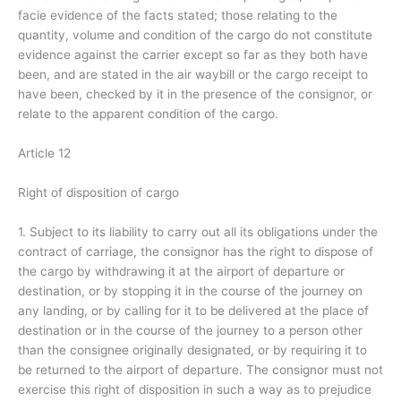
facie evidence of the facts stated; those relating to the
quantity, volume and condition of the cargo do not constitute
evidence against the carrier except so far as they both have
been, and are stated in the air waybill or the cargo receipt to
have been, checked by it in the presence of the consignor, or
relate to the apparent condition of the cargo.
Article 12
Right of disposition of cargo
1. Subject to its liability to carry out all its obligations under the
contract of carriage, the consignor has the right to dispose of
the cargo by withdrawing it at the airport of departure or
destination, or by stopping it in the course of the journey on
any landing, or by calling for it to be delivered at the place of
destination or in the course of the journey to a person other
than the consignee originally designated, or by requiring it to
be returned to the airport of departure. The consignor must not
exercise this right of disposition in such a way as to prejudice