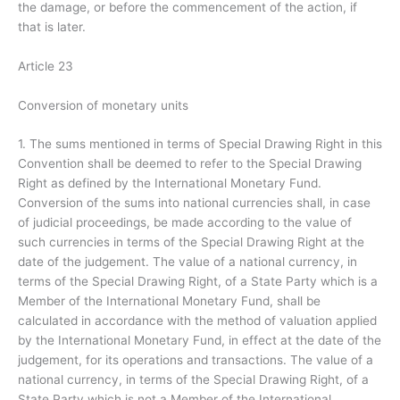
the damage, or before the commencement of the action, if
that is later.
Article 23
Conversion of monetary units
1. The sums mentioned in terms of Special Drawing Right in this
Convention shall be deemed to refer to the Special Drawing
Right as defined by the International Monetary Fund.
Conversion of the sums into national currencies shall, in case
of judicial proceedings, be made according to the value of
such currencies in terms of the Special Drawing Right at the
date of the judgement. The value of a national currency, in
terms of the Special Drawing Right, of a State Party which is a
Member of the International Monetary Fund, shall be
calculated in accordance with the method of valuation applied
by the International Monetary Fund, in effect at the date of the
judgement, for its operations and transactions. The value of a
national currency, in terms of the Special Drawing Right, of a
State Party which is not a Member of the International