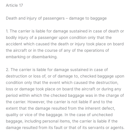
Article 17
Death and injury of passengers – damage to baggage
1. The carrier is liable for damage sustained in case of death or
bodily injury of a passenger upon condition only that the
accident which caused the death or injury took place on board
the aircraft or in the course of any of the operations of
embarking or disembarking.
2. The carrier is liable for damage sustained in case of
destruction or loss of, or of damage to, checked baggage upon
condition only that the event which caused the destruction,
loss or damage took place on board the aircraft or during any
period within which the checked baggage was in the charge of
the carrier. However, the carrier is not liable if and to the
extent that the damage resulted from the inherent defect,
quality or vice of the baggage. In the case of unchecked
baggage, including personal items, the carrier is liable if the
damage resulted from its fault or that of its servants or agents.