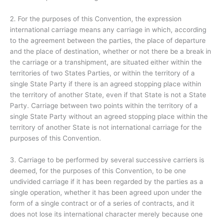
2. For the purposes of this Convention, the expression
international carriage means any carriage in which, according
to the agreement between the parties, the place of departure
and the place of destination, whether or not there be a break in
the carriage or a transhipment, are situated either within the
territories of two States Parties, or within the territory of a
single State Party if there is an agreed stopping place within
the territory of another State, even if that State is not a State
Party. Carriage between two points within the territory of a
single State Party without an agreed stopping place within the
territory of another State is not international carriage for the
purposes of this Convention.
3. Carriage to be performed by several successive carriers is
deemed, for the purposes of this Convention, to be one
undivided carriage if it has been regarded by the parties as a
single operation, whether it has been agreed upon under the
form of a single contract or of a series of contracts, and it
does not lose its international character merely because one