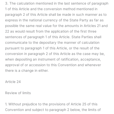
3. The calculation mentioned in the last sentence of paragraph
1 of this Article and the conversion method mentioned in
paragraph 2 of this Article shall be made in such manner as to
express in the national currency of the State Party as far as
possible the same real value for the amounts in Articles 21 and
22 as would result from the application of the first three
sentences of paragraph 1 of this Article. State Parties shall
communicate to the depositary the manner of calculation
pursuant to paragraph 1 of this Article, or the result of the
conversion in paragraph 2 of this Article as the case may be,
when depositing an instrument of ratification, acceptance,
approval of or accession to this Convention and whenever
there is a change in either.
Article 24
Review of limits
1. Without prejudice to the provisions of Article 25 of this
Convention and subject to paragraph 2 below, the limits of