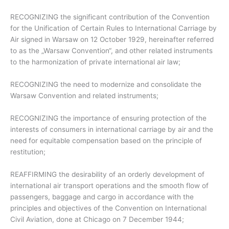
RECOGNIZING the significant contribution of the Convention
for the Unification of Certain Rules to International Carriage by
Air signed in Warsaw on 12 October 1929, hereinafter referred
to as the „Warsaw Convention“, and other related instruments
to the harmonization of private international air law;
RECOGNIZING the need to modernize and consolidate the
Warsaw Convention and related instruments;
RECOGNIZING the importance of ensuring protection of the
interests of consumers in international carriage by air and the
need for equitable compensation based on the principle of
restitution;
REAFFIRMING the desirability of an orderly development of
international air transport operations and the smooth flow of
passengers, baggage and cargo in accordance with the
principles and objectives of the Convention on International
Civil Aviation, done at Chicago on 7 December 1944;