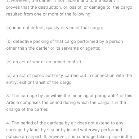
2. However, the carrier is not liable if and to the extent it
proves that the destruction, or loss of, or damage to, the cargo
resulted from one or more of the following:
(a) inherent defect, quality or vice of that cargo;
(b) defective packing of that cargo performed by a person
other than the carrier or its servants or agents;
(c) an act of war or an armed conflict;
(d) an act of public authority carried out in connection with the
entry, exit or transit of the cargo.
3. The carriage by air within the meaning of paragraph 1 of this
Article comprises the period during which the cargo is in the
charge of the carrier.
4. The period of the carriage by air does not extend to any
carriage by land, by sea or by inland waterway performed
outside an airport. If, however, such carriage takes place in the