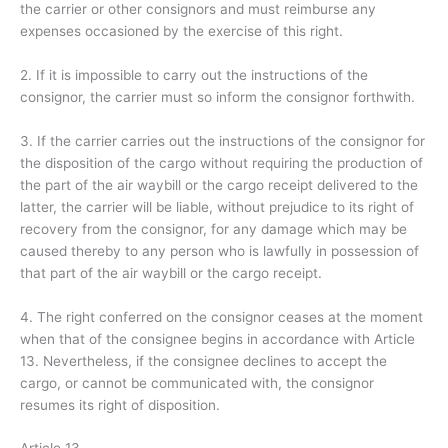
the carrier or other consignors and must reimburse any
expenses occasioned by the exercise of this right.
2. If it is impossible to carry out the instructions of the
consignor, the carrier must so inform the consignor forthwith.
3. If the carrier carries out the instructions of the consignor for
the disposition of the cargo without requiring the production of
the part of the air waybill or the cargo receipt delivered to the
latter, the carrier will be liable, without prejudice to its right of
recovery from the consignor, for any damage which may be
caused thereby to any person who is lawfully in possession of
that part of the air waybill or the cargo receipt.
4. The right conferred on the consignor ceases at the moment
when that of the consignee begins in accordance with Article
13. Nevertheless, if the consignee declines to accept the
cargo, or cannot be communicated with, the consignor
resumes its right of disposition.