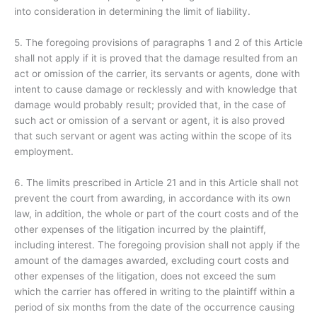
into consideration in determining the limit of liability.
5. The foregoing provisions of paragraphs 1 and 2 of this Article
shall not apply if it is proved that the damage resulted from an
act or omission of the carrier, its servants or agents, done with
intent to cause damage or recklessly and with knowledge that
damage would probably result; provided that, in the case of
such act or omission of a servant or agent, it is also proved
that such servant or agent was acting within the scope of its
employment.
6. The limits prescribed in Article 21 and in this Article shall not
prevent the court from awarding, in accordance with its own
law, in addition, the whole or part of the court costs and of the
other expenses of the litigation incurred by the plaintiff,
including interest. The foregoing provision shall not apply if the
amount of the damages awarded, excluding court costs and
other expenses of the litigation, does not exceed the sum
which the carrier has offered in writing to the plaintiff within a
period of six months from the date of the occurrence causing