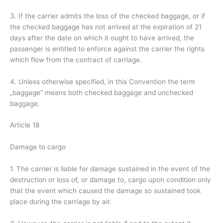
3. If the carrier admits the loss of the checked baggage, or if
the checked baggage has not arrived at the expiration of 21
days after the date on which it ought to have arrived, the
passenger is entitled to enforce against the carrier the rights
which flow from the contract of carriage.
4. Unless otherwise specified, in this Convention the term
„baggage“ means both checked baggage and unchecked
baggage.
Article 18
Damage to cargo
1. The carrier is liable for damage sustained in the event of the
destruction or loss of, or damage to, cargo upon condition only
that the event which caused the damage so sustained took
place during the carriage by air.