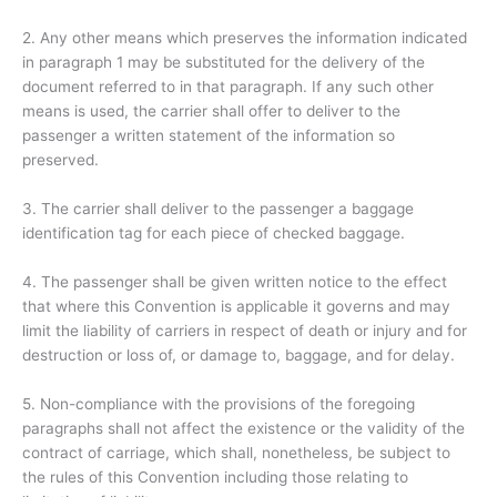
2. Any other means which preserves the information indicated
in paragraph 1 may be substituted for the delivery of the
document referred to in that paragraph. If any such other
means is used, the carrier shall offer to deliver to the
passenger a written statement of the information so
preserved.
3. The carrier shall deliver to the passenger a baggage
identification tag for each piece of checked baggage.
4. The passenger shall be given written notice to the effect
that where this Convention is applicable it governs and may
limit the liability of carriers in respect of death or injury and for
destruction or loss of, or damage to, baggage, and for delay.
5. Non-compliance with the provisions of the foregoing
paragraphs shall not affect the existence or the validity of the
contract of carriage, which shall, nonetheless, be subject to
the rules of this Convention including those relating to