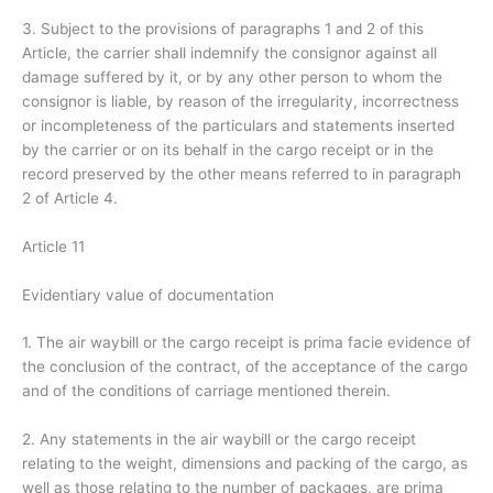
3. Subject to the provisions of paragraphs 1 and 2 of this
Article, the carrier shall indemnify the consignor against all
damage suffered by it, or by any other person to whom the
consignor is liable, by reason of the irregularity, incorrectness
or incompleteness of the particulars and statements inserted
by the carrier or on its behalf in the cargo receipt or in the
record preserved by the other means referred to in paragraph
2 of Article 4.
Article 11
Evidentiary value of documentation
1. The air waybill or the cargo receipt is prima facie evidence of
the conclusion of the contract, of the acceptance of the cargo
and of the conditions of carriage mentioned therein.
2. Any statements in the air waybill or the cargo receipt
relating to the weight, dimensions and packing of the cargo, as
well as those relating to the number of packages, are prima