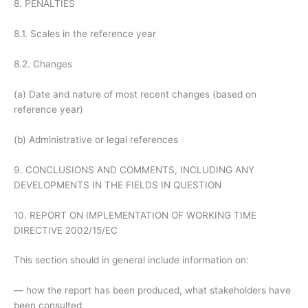
8. PENALTIES
8.1. Scales in the reference year
8.2. Changes
(a) Date and nature of most recent changes (based on
reference year)
(b) Administrative or legal references
9. CONCLUSIONS AND COMMENTS, INCLUDING ANY
DEVELOPMENTS IN THE FIELDS IN QUESTION
10. REPORT ON IMPLEMENTATION OF WORKING TIME
DIRECTIVE 2002/15/EC
This section should in general include information on:
— how the report has been produced, what stakeholders have
been consulted,