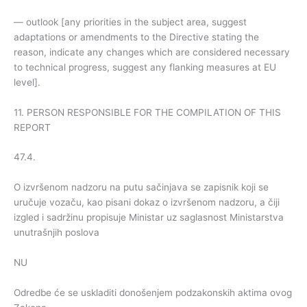
— outlook [any priorities in the subject area, suggest
adaptations or amendments to the Directive stating the
reason, indicate any changes which are considered necessary
to technical progress, suggest any flanking measures at EU
level].
11. PERSON RESPONSIBLE FOR THE COMPILATION OF THIS
REPORT
47.4.
O izvršenom nadzoru na putu sačinjava se zapisnik koji se
uručuje vozaču, kao pisani dokaz o izvršenom nadzoru, a čiji
izgled i sadržinu propisuje Ministar uz saglasnost Ministarstva
unutrašnjih poslova
NU
Odredbe će se uskladiti donošenjem podzakonskih aktima ovog