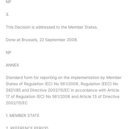
NP
3.
This Decision is addressed to the Member States.
Done at Brussels, 22 September 2008.
NP
ANNEX
Standard form for reporting on the implementation by Member
States of Regulation (EC) No 561/2006, Regulation (EEC) No
3821/85 and Directive 2002/15/EC in accordance with Article
17 of Regulation (EC) No 561/2006 and Article 13 of Directive
2002/15/EC
1. MEMBER STATE
2. REFERENCE PERIOD