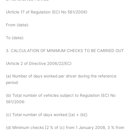
(Article 17 of Regulation (EC) No 561/2006)
From (date):
To (date):
3. CALCULATION OF MINIMUM CHECKS TO BE CARRIED OUT
(Article 2 of Directive 2006/22/EC)
(a) Number of days worked per driver during the reference
period:
(b) Total number of vehicles subject to Regulation (EC) No
561/2006:
(c) Total number of days worked [(a) × (b)]:
(d) Minimum checks [2 % of (c) from 1 January 2008, 3 % from