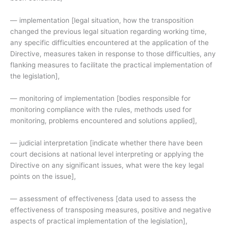
— implementation [legal situation, how the transposition
changed the previous legal situation regarding working time,
any specific difficulties encountered at the application of the
Directive, measures taken in response to those difficulties, any
flanking measures to facilitate the practical implementation of
the legislation],
— monitoring of implementation [bodies responsible for
monitoring compliance with the rules, methods used for
monitoring, problems encountered and solutions applied],
— judicial interpretation [indicate whether there have been
court decisions at national level interpreting or applying the
Directive on any significant issues, what were the key legal
points on the issue],
— assessment of effectiveness [data used to assess the
effectiveness of transposing measures, positive and negative
aspects of practical implementation of the legislation],