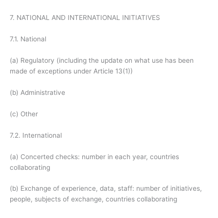
7. NATIONAL AND INTERNATIONAL INITIATIVES
7.1. National
(a) Regulatory (including the update on what use has been
made of exceptions under Article 13(1))
(b) Administrative
(c) Other
7.2. International
(a) Concerted checks: number in each year, countries
collaborating
(b) Exchange of experience, data, staff: number of initiatives,
people, subjects of exchange, countries collaborating