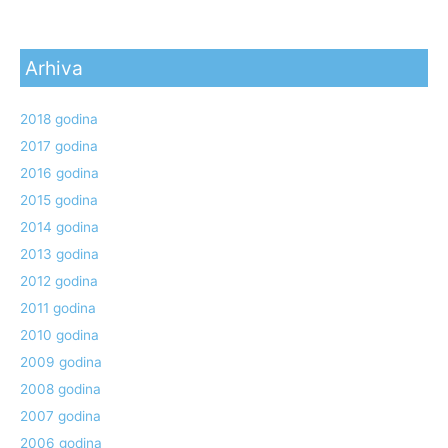
Arhiva
2018 godina
2017 godina
2016 godina
2015 godina
2014 godina
2013 godina
2012 godina
2011 godina
2010 godina
2009 godina
2008 godina
2007 godina
2006 godina