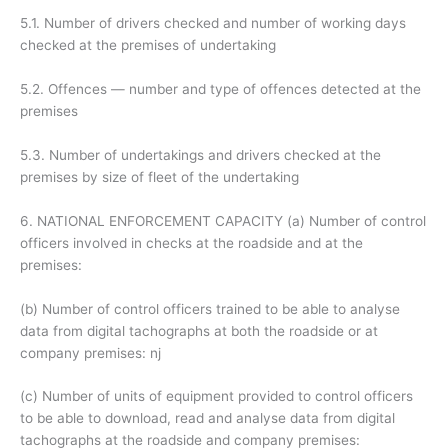
5.1. Number of drivers checked and number of working days
checked at the premises of undertaking
5.2. Offences — number and type of offences detected at the
premises
5.3. Number of undertakings and drivers checked at the
premises by size of fleet of the undertaking
6. NATIONAL ENFORCEMENT CAPACITY (a) Number of control
officers involved in checks at the roadside and at the
premises:
(b) Number of control officers trained to be able to analyse
data from digital tachographs at both the roadside or at
company premises: nj
(c) Number of units of equipment provided to control officers
to be able to download, read and analyse data from digital
tachographs at the roadside and company premises: