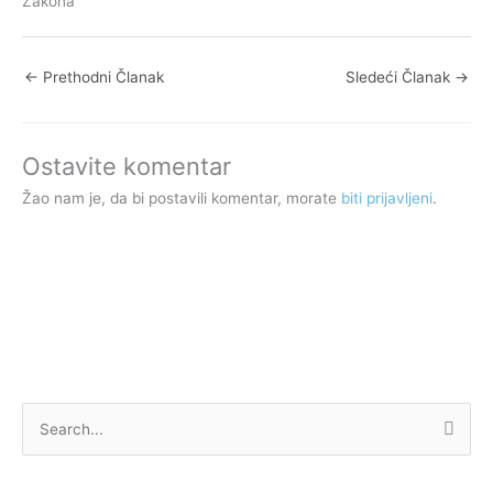
Zakona
←
Prethodni Članak
Sledeći Članak
→
Ostavite komentar
Žao nam je, da bi postavili komentar, morate
biti prijavljeni
.
P
r
e