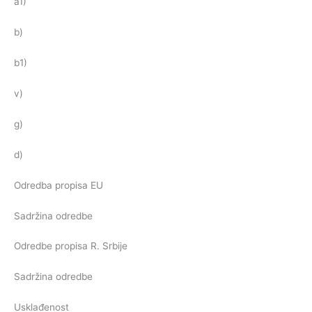
a1)
b)
b1)
v)
g)
d)
Odredba propisa EU
Sadržina odredbe
Odredbe propisa R. Srbije
Sadržina odredbe
Usklađenost