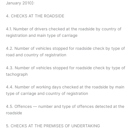
January 2010]:
4. CHECKS AT THE ROADSIDE
4.1. Number of drivers checked at the roadside by country of
registration and main type of carriage
4.2. Number of vehicles stopped for roadside check by type of
road and country of registration
4.3. Number of vehicles stopped for roadside check by type of
tachograph
4.4. Number of working days checked at the roadside by main
type of carriage and country of registration
4.5. Offences — number and type of offences detected at the
roadside
5. CHECKS AT THE PREMISES OF UNDERTAKING