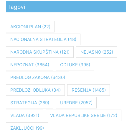
Tagovi
t
r
a
AKCIONI PLAN
(22)
g
NACIONALNA STRATEGIJA
(48)
a
z
NARODNA SKUPŠTINA
(121)
NEJASNO
(252)
a
:
NEPOZNAT
(3854)
ODLUKE
(395)
PREDLOG ZAKONA
(6430)
PREDLOZI ODLUKA
(34)
REŠENJA
(1485)
STRATEGIJA
(289)
UREDBE
(2957)
VLADA
(3921)
VLADA REPUBLIKE SRBIJE
(172)
ZAKLJUČCI
(99)