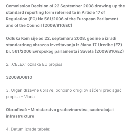
Commission Decision of 22 September 2008 drawing up the
standard reporting form referred to in Article 17 of
Regulation (EC) No 561/2006 of the European Parliament
and of the Council
(2009/810/EC)
Odluka Komisije od 22. septembra 2008. godine o izradi
standardnog obrazca izveštavanja iz člana 17. Uredbe (EZ)
br. 561/2006 Evropskog parlamenta i Saveta (2009/810/EZ)
2. „CELEX” oznaka EU propisa:
32009D0810
3. Organ državne uprave, odnosno drugi ovlašćeni predlagač
propisa – Vlada
Obrađivač – Ministarstvo građevinarstva, saobraćaja i
infrastrukture
4. Datum izrade tabele: