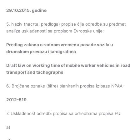
29.10.2015. godine
5. Naziv (nacrta, predloga) propisa čije odredbe su predmet
analize usklađenosti sa propisom Evropske unije:
Predlog zakona o radnom vremenu posade vozila u
drumskom prevozu i tahografima
Draft law on working time of mobile worker vehicles in road
transport and tachographs
6. Brojčane oznake (šifre) planiranih propisa iz baze NPAA:
2012-519
7. Usklađenost odredbi propisa sa odredbama propisa EU:
a)