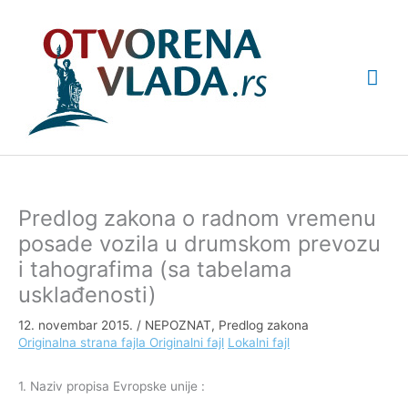
Pređi
Glav
na
sadržaj
izbo
Predlog zakona o radnom vremenu
posade vozila u drumskom prevozu
i tahografima (sa tabelama
usklađenosti)
12. novembar 2015.
/
NEPOZNAT
,
Predlog zakona
Originalna strana fajla
Originalni fajl
Lokalni fajl
1. Naziv propisa Evropske unije :