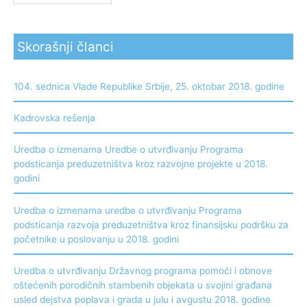
Skorašnji članci
104. sednica Vlade Republike Srbije, 25. oktobar 2018. godine
Kadrovska rešenja
Uredba o izmenama Uredbe o utvrđivanju Programa
podsticanja preduzetništva kroz razvojne projekte u 2018.
godini
Uredba o izmenama uredbe o utvrđivanju Programa
podsticanja razvoja preduzetništva kroz finansijsku podršku za
početnike u poslovanju u 2018. godini
Uredba o utvrđivanju Državnog programa pomoći i obnove
oštećenih porodičnih stambenih objekata u svojini građana
usled dejstva poplava i grada u julu i avgustu 2018. godine