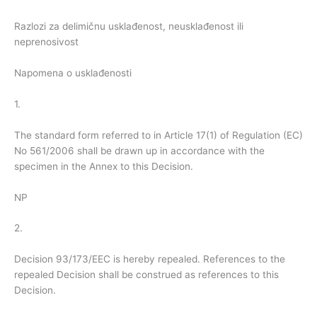
Razlozi za delimičnu usklađenost, neusklađenost ili
neprenosivost
Napomena o usklađenosti
1.
The standard form referred to in Article 17(1) of Regulation (EC)
No 561/2006 shall be drawn up in accordance with the
specimen in the Annex to this Decision.
NP
2.
Decision 93/173/EEC is hereby repealed. References to the
repealed Decision shall be construed as references to this
Decision.