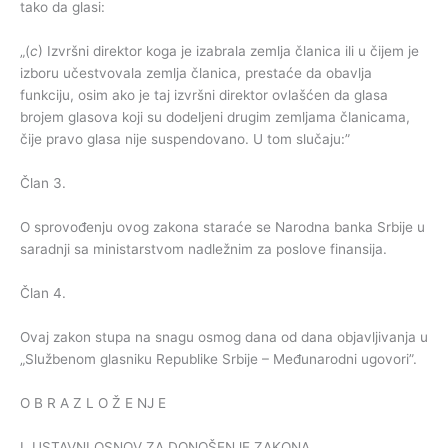
tako da glasi:
„(
c
) Izvršni direktor koga je izabrala zemlja članica ili u čijem je
izboru učestvovala zemlja članica, prestaće da obavlja
funkciju, osim ako je taj izvršni direktor ovlašćen da glasa
brojem glasova koji su dodeljeni drugim zemljama članicama,
čije pravo glasa nije suspendovano. U tom slučaju:”
Član 3.
O sprovođenju ovog zakona staraće se Narodna banka Srbije u
saradnji sa ministarstvom nadležnim za poslove finansija.
Član 4.
Ovaj zakon stupa na snagu osmog dana od dana objavljivanja u
„Službenom glasniku Republike Srbije – Međunarodni ugovori”.
O B R A Z L O Ž E NJ E
I. USTAVNI OSNOV ZA DONOŠENJE ZAKONA