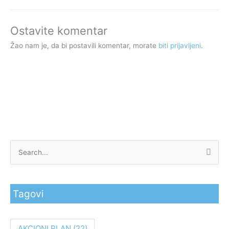
Ostavite komentar
Žao nam je, da bi postavili komentar, morate
biti prijavljeni
.
P
r
e
Tagovi
t
r
a
AKCIONI PLAN
(22)