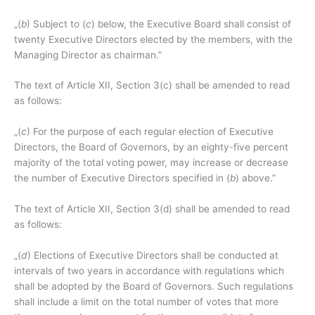
„(
b
) Subject to (
c
) below, the Executive Board shall consist of
twenty Executive Directors elected by the members, with the
Managing Director as chairman.”
The text of Article XII, Section 3(c) shall be amended to read
as follows:
„(
c
) For the purpose of each regular election of Executive
Directors, the Board of Governors, by an eighty-five percent
majority of the total voting power, may increase or decrease
the number of Executive Directors specified in (
b
) above.”
The text of Article XII, Section 3(d) shall be amended to read
as follows:
„(
d
) Elections of Executive Directors shall be conducted at
intervals of two years in accordance with regulations which
shall be adopted by the Board of Governors. Such regulations
shall include a limit on the total number of votes that more