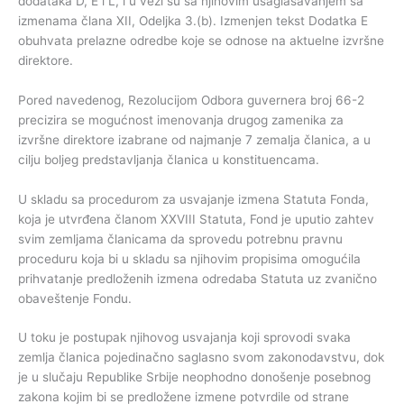
dodataka D, E i L, i u vezi su sa njihovim usaglašavanjem sa
izmenama člana XII, Odeljka 3.(b). Izmenjen tekst Dodatka E
obuhvata prelazne odredbe koje se odnose na aktuelne izvršne
direktore.
Pored navedenog, Rezolucijom Odbora guvernera broj 66-2
precizira se mogućnost imenovanja drugog zamenika za
izvršne direktore izabrane od najmanje 7 zemalja članica, a u
cilju boljeg predstavljanja članica u konstituencama.
U skladu sa procedurom za usvajanje izmena Statuta Fonda,
koja je utvrđena članom XXVIII Statuta, Fond je uputio zahtev
svim zemljama članicama da sprovedu potrebnu pravnu
proceduru koja bi u skladu sa njihovim propisima omogućila
prihvatanje predloženih izmena odredaba Statuta uz zvanično
obaveštenje Fondu.
U toku je postupak njihovog usvajanja koji sprovodi svaka
zemlja članica pojedinačno saglasno svom zakonodavstvu, dok
je u slučaju Republike Srbije neophodno donošenje posebnog
zakona kojim bi se predložene izmene potvrdile od strane