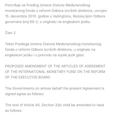
Potvrđuje se Predlog izmene Statuta Međunarodnog
monetarnog fonda o reformi Odbora izvršnih direktora, usvojen
15. decembra 2010. godine u Vašingtonu, Rezolucijom Odbora
guvernera broj 66-2, u originalu na engleskom jeziku.
Član 2.
Tekst Predloga izmene Statuta Međunarodnog monetarnog
fonda o reformi Odbora izvršnih direktora, u originalu na
engleskom jeziku i u prevodu na srpski jezik glasi:
PROPOSED AMENDMENT OF THE ARTICLES OF AGREEMENT
OF THE INTERNATIONAL MONETARY FUND ON THE REFORM
OF THE EXECUTIVE BOARD
The Governments on whose behalf the present Agreement is
signed agree as follows:
The text of Article XII, Section 3(b) shall be amended to read
as follows: