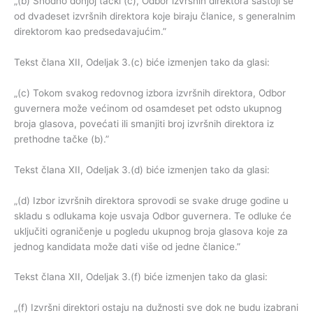
„(b) Shodno donjoj tački (c), Odbor izvršnih direktora sastoji se
od dvadeset izvršnih direktora koje biraju članice, s generalnim
direktorom kao predsedavajućim.”
Tekst člana XII, Odeljak 3.(c) biće izmenjen tako da glasi:
„(c) Tokom svakog redovnog izbora izvršnih direktora, Odbor
guvernera može većinom od osamdeset pet odsto ukupnog
broja glasova, povećati ili smanjiti broj izvršnih direktora iz
prethodne tačke (b).”
Tekst člana XII, Odeljak 3.(d) biće izmenjen tako da glasi:
„(d) Izbor izvršnih direktora sprovodi se svake druge godine u
skladu s odlukama koje usvaja Odbor guvernera. Te odluke će
uključiti ograničenje u pogledu ukupnog broja glasova koje za
jednog kandidata može dati više od jedne članice.”
Tekst člana XII, Odeljak 3.(f) biće izmenjen tako da glasi:
„(f) Izvršni direktori ostaju na dužnosti sve dok ne budu izabrani