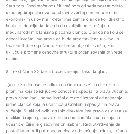
Statutom. Fond može odlučiti većinom od sedamdeset odsto
ukupnog broja glasova, da objavi izveštaj o monetarnim ili
ekonomskim uslovima i kretanjima zemlje članice koji direktno
imaju tendenciju da dovedu do ozbiljnih poremećaja u
međunarodnim bilansima plaćanja članica. Članica na koju se
odnosi izveštaj ima pravo da bude predstavljena u skladu s
tačkom 3(j) ovoga člana. Fond neće objaviti izveštaj koji
uključuje promene osnovne strukture organizovanja privrede
članica.”
8. Tekst člana XXI(a)( ii ) biće izmenjen tako da glasi:
„(a) (ii) Za donošenje odluka na Odboru izvršnih direktora o
pitanjima koja se isključivo odnose na specijalna prava vučenja,
pravo glasa imaju samo izvršni direktori izabrani od najmanje
jedne članice koja je učesnica u Odeljenju specijalnih prava
vučenja. Svaki od ovih izvršnih direktora ima pravo da glasa sa
onolikim brojem glasova koliki je dodeljen članicama koje su
učesnice, čijim je glasovima on izabran. Radi utvrđivanja da li
postoji kvorum ili potrebna većina za donošenje odluka, računa