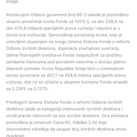
snage.
Rezolucijom Odbora guvernera broj 66-2 takođe je predviđeno
ukupno povećanje kvota Fonda za 100% tj. sa oko 238,4 na
oko 476,8 milijardi specijalnih prava vučenja i najveće je u
istoriji ove institucije. Sprovođenje povećanja kvota, koje je
uslovljeno stupanjem na snagu izmene Statuta Fonda o reformi
Odbora izvršnih direktora, doprineće značajnom uvećanju
obima finansijskih sredstava Fonda raspoloživih za podršku
zemljama članicama pod povoljnim uslovima u slučaju platno-
bilansnih potreba. Kvota Republike Srbije biće u nominalnom
iznosu povećana sa 467,7 na 654,8 miliona specijalnih prava
vučenja, dok će se učešće u ukupnim kvotama Fonda smanjiti
sa 0,219% na 0,137%.
Predlogom izmene Statuta Fonda o reformi Odbora izvršnih
direktora ukida se kategorija imenovanih izvršnih direktora i
uvodi pravilo izbornosti za sve izvršne direktore. Ova promena
predviđena je izmenom člana XII, Odeljka 3.(b) koja
istovremeno određuje da ukupan broj izvršnih direktora iznosi
dvadeset.