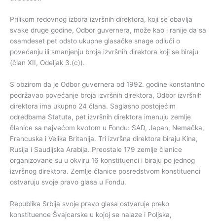
Prilikom redovnog izbora izvršnih direktora, koji se obavlja
svake druge godine, Odbor guvernera, može kao i ranije da sa
osamdeset pet odsto ukupne glasačke snage odluči o
povećanju ili smanjenju broja izvršnih direktora koji se biraju
(član XII, Odeljak 3.(c)).
S obzirom da je Odbor guvernera od 1992. godine konstantno
podržavao povećanje broja izvršnih direktora, Odbor izvršnih
direktora ima ukupno 24 člana. Saglasno postojećim
odredbama Statuta, pet izvršnih direktora imenuju zemlje
članice sa najvećom kvotom u Fondu: SAD, Japan, Nemačka,
Francuska i Velika Britanija. Tri izvršna direktora biraju Kina,
Rusija i Saudijska Arabija. Preostale 179 zemlje članice
organizovane su u okviru 16 konstituenci i biraju po jednog
izvršnog direktora. Zemlje članice posredstvom konstituenci
ostvaruju svoje pravo glasa u Fondu.
Republika Srbija svoje pravo glasa ostvaruje preko
konstituence Švajcarske u kojoj se nalaze i Poljska,