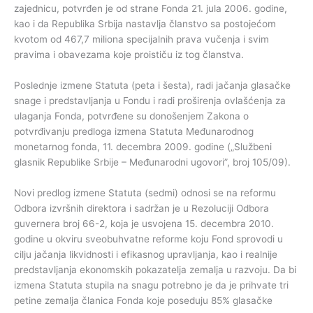
zajednicu, potvrđen je od strane Fonda 21. jula 2006. godine,
kao i da Republika Srbija nastavlja članstvo sa postojećom
kvotom od 467,7 miliona specijalnih prava vučenja i svim
pravima i obavezama koje proističu iz tog članstva.
Poslednje izmene Statuta (peta i šesta), radi jačanja glasačke
snage i predstavljanja u Fondu i radi proširenja ovlašćenja za
ulaganja Fonda, potvrđene su donošenjem Zakona o
potvrđivanju predloga izmena Statuta Međunarodnog
monetarnog fonda, 11. decembra 2009. godine („Službeni
glasnik Republike Srbije – Međunarodni ugovori”, broj 105/09).
Novi predlog izmene Statuta (sedmi) odnosi se na reformu
Odbora izvršnih direktora i sadržan je u Rezoluciji Odbora
guvernera broj 66-2, koja je usvojena 15. decembra 2010.
godine u okviru sveobuhvatne reforme koju Fond sprovodi u
cilju jačanja likvidnosti i efikasnog upravljanja, kao i realnije
predstavljanja ekonomskih pokazatelja zemalja u razvoju. Da bi
izmena Statuta stupila na snagu potrebno je da je prihvate tri
petine zemalja članica Fonda koje poseduju 85% glasačke