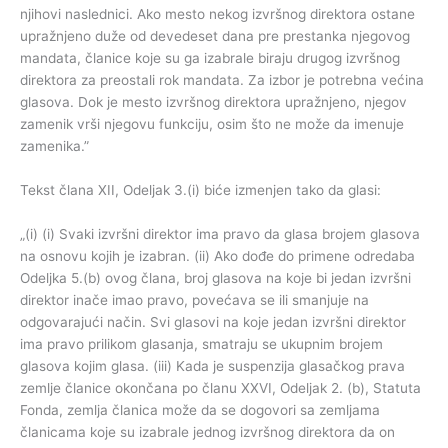
njihovi naslednici. Ako mesto nekog izvršnog direktora ostane
upražnjeno duže od devedeset dana pre prestanka njegovog
mandata, članice koje su ga izabrale biraju drugog izvršnog
direktora za preostali rok mandata. Za izbor je potrebna većina
glasova. Dok je mesto izvršnog direktora upražnjeno, njegov
zamenik vrši njegovu funkciju, osim što ne može da imenuje
zamenika.”
Tekst člana XII, Odeljak 3.(i) biće izmenjen tako da glasi:
„(i) (i) Svaki izvršni direktor ima pravo da glasa brojem glasova
na osnovu kojih je izabran. (ii) Ako dođe do primene odredaba
Odeljka 5.(b) ovog člana, broj glasova na koje bi jedan izvršni
direktor inače imao pravo, povećava se ili smanjuje na
odgovarajući način. Svi glasovi na koje jedan izvršni direktor
ima pravo prilikom glasanja, smatraju se ukupnim brojem
glasova kojim glasa. (iii) Kada je suspenzija glasačkog prava
zemlje članice okončana po članu XXVI, Odeljak 2. (b), Statuta
Fonda, zemlja članica može da se dogovori sa zemljama
članicama koje su izabrale jednog izvršnog direktora da on