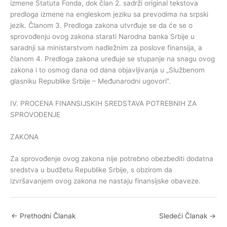
izmene Statuta Fonda, dok član 2. sadrži original tekstova
predloga izmene na engleskom jeziku sa prevodima na srpski
jezik. Članom 3. Predloga zakona utvrđuje se da će se o
sprovođenju ovog zakona starati Narodna banka Srbije u
saradnji sa ministarstvom nadležnim za poslove finansija, a
članom 4. Predloga zakona uređuje se stupanje na snagu ovog
zakona i to osmog dana od dana objavljivanja u „Službenom
glasniku Republike Srbije – Međunarodni ugovori”.
IV. PROCENA FINANSIJSKIH SREDSTAVA POTREBNIH ZA
SPROVOĐENJE
ZAKONA
Za sprovođenje ovog zakona nije potrebno obezbediti dodatna
sredstva u budžetu Republike Srbije, s obzirom da
izvršavanjem ovog zakona ne nastaju finansijske obaveze.
←
Prethodni Članak
Sledeći Članak
→