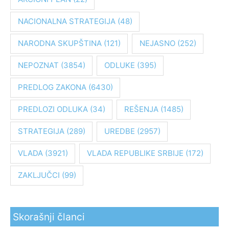
g
NACIONALNA STRATEGIJA
(48)
a
z
NARODNA SKUPŠTINA
(121)
NEJASNO
(252)
a
:
NEPOZNAT
(3854)
ODLUKE
(395)
PREDLOG ZAKONA
(6430)
PREDLOZI ODLUKA
(34)
REŠENJA
(1485)
STRATEGIJA
(289)
UREDBE
(2957)
VLADA
(3921)
VLADA REPUBLIKE SRBIJE
(172)
ZAKLJUČCI
(99)
Skorašnji članci