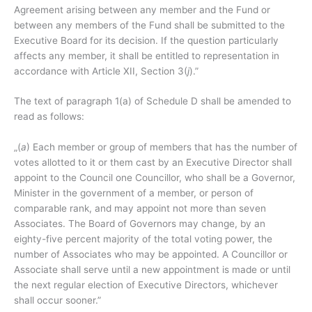
Agreement arising between any member and the Fund or
between any members of the Fund shall be submitted to the
Executive Board for its decision. If the question particularly
affects any member, it shall be entitled to representation in
accordance with Article XII, Section 3(
j
).”
The text of paragraph 1(a) of Schedule D shall be amended to
read as follows:
„(
a
) Each member or group of members that has the number of
votes allotted to it or them cast by an Executive Director shall
appoint to the Council one Councillor, who shall be a Governor,
Minister in the government of a member, or person of
comparable rank, and may appoint not more than seven
Associates. The Board of Governors may change, by an
eighty-five percent majority of the total voting power, the
number of Associates who may be appointed. A Councillor or
Associate shall serve until a new appointment is made or until
the next regular election of Executive Directors, whichever
shall occur sooner.”