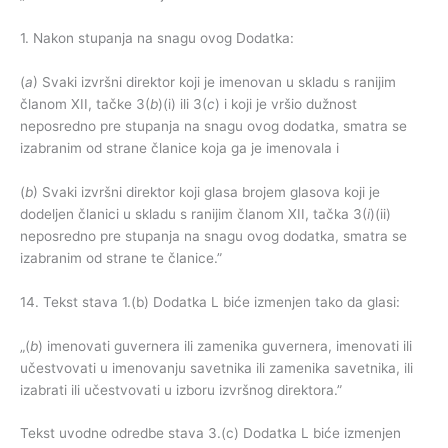
1. Nakon stupanja na snagu ovog Dodatka:
(
a
) Svaki izvršni direktor koji je imenovan u skladu s ranijim
članom XII, tačke 3(
b
)(i) ili 3(
c
) i koji je vršio dužnost
neposredno pre stupanja na snagu ovog dodatka, smatra se
izabranim od strane članice koja ga je imenovala i
(
b
) Svaki izvršni direktor koji glasa brojem glasova koji je
dodeljen članici u skladu s ranijim članom XII, tačka 3(
i
)(ii)
neposredno pre stupanja na snagu ovog dodatka, smatra se
izabranim od strane te članice.”
14. Tekst stava 1.(b) Dodatka L biće izmenjen tako da glasi:
„(
b
) imenovati guvernera ili zamenika guvernera, imenovati ili
učestvovati u imenovanju savetnika ili zamenika savetnika, ili
izabrati ili učestvovati u izboru izvršnog direktora.”
Tekst uvodne odredbe stava 3.(c) Dodatka L biće izmenjen