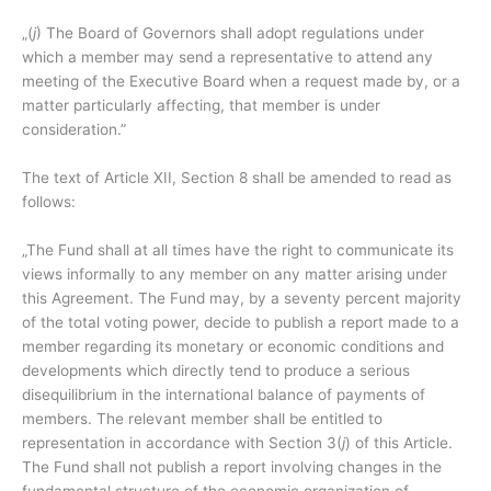
„(
j
) The Board of Governors shall adopt regulations under
which a member may send a representative to attend any
meeting of the Executive Board when a request made by, or a
matter particularly affecting, that member is under
consideration.”
The text of Article XII, Section 8 shall be amended to read as
follows:
„The Fund shall at all times have the right to communicate its
views informally to any member on any matter arising under
this Agreement. The Fund may, by a seventy percent majority
of the total voting power, decide to publish a report made to a
member regarding its monetary or economic conditions and
developments which directly tend to produce a serious
disequilibrium in the international balance of payments of
members. The relevant member shall be entitled to
representation in accordance with Section 3(
j
) of this Article.
The Fund shall not publish a report involving changes in the