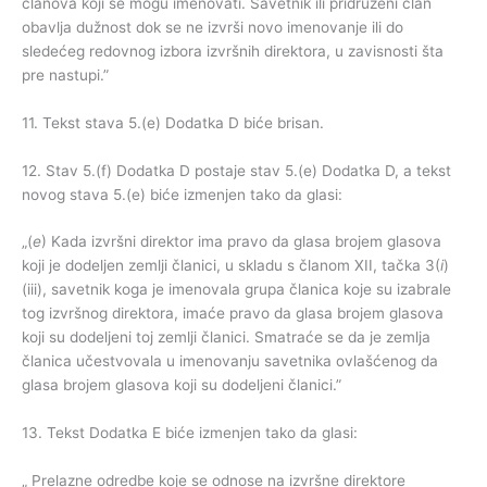
članova koji se mogu imenovati. Savetnik ili pridruženi član
obavlja dužnost dok se ne izvrši novo imenovanje ili do
sledećeg redovnog izbora izvršnih direktora, u zavisnosti šta
pre nastupi.”
11. Tekst stava 5.(e) Dodatka D biće brisan.
12. Stav 5.(f) Dodatka D postaje stav 5.(e) Dodatka D, a tekst
novog stava 5.(e) biće izmenjen tako da glasi:
„(
e
) Kada izvršni direktor ima pravo da glasa brojem glasova
koji je dodeljen zemlji članici, u skladu s članom XII, tačka 3(
i
)
(iii), savetnik koga je imenovala grupa članica koje su izabrale
tog izvršnog direktora, imaće pravo da glasa brojem glasova
koji su dodeljeni toj zemlji članici. Smatraće se da je zemlja
članica učestvovala u imenovanju savetnika ovlašćenog da
glasa brojem glasova koji su dodeljeni članici.”
13. Tekst Dodatka E biće izmenjen tako da glasi:
„ Prelazne odredbe koje se odnose na izvršne direktore