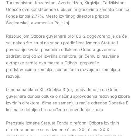
Turkmenistan, Kazahstan, Azerbejdžan, Kirgizija i Tadžikistan.
Učešće ove konstituence u ukupnim glasovima zemalja članica
Fonda iznosi 2,77%. Mesto izvršnog direktora pripada
Švajcarskoj, a zamenika Poljskoj.
Rezolucijom Odbora guvernera broj 66-2 dogovoreno je da će
se, nakon što stupi na snagu predložena izmena Statuta i
povećanje kvota, posebnim odlukama Odbora guvernera
zadržati broj od 24 izvršna direktora, pri čemu bi razvijene
evropske zemlje dva mesta u Odboru prepustile
predstavnicima zemalja s dinamičnim razvojem i zemalja u
razvoju.
Izmenama člana XII, Odeljka 3.(d), predviđeno je da Odbor
guvernera donosi odluke o načinu sprovođenja redovnog izbora
izvršnih direktora, čime se zamenjuju ranije odredbe Dodatka E
kojima je detaljno bilo uređeno sprovođenje izbora.
Preostale izmene Statuta Fonda o reformi Odbora izvršnih
direktora odnose se na izmene člana XXI, člana XXIX i