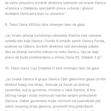
se samo prisustvo izvršnih direktora izabranih od strane članica
učesnica u Odeljenju specijalnih prava vučenja i glasovi
dodeljeni članicama koje su učesnice.”
9. Tekst člana XXIX(a) biće izmenjen tako da glasi:
„(a) Svako pitanje tumačenja odredaba Statuta koje nastane
između bilo koje članice i Fonda ili između samih članica Fonda,
podnosi se Odboru izvršnih direktora radi donošenja odluke.
Ako se pitanje naročito odnosi na neku članicu, njoj se daje
pravo da bude predstavljena u smislu člana XII, Odeljak 3.(j).”
10. Tekst stava 1.(a) Dodatka D biće izmenjen tako da glasi:
„(a) Svaka članica ili grupa članica čijim glasovima glasa izvršni
direktor kojeg one biraju, imenuje za Savet po jednog
savetnika, koji je guverner, ministar u vladi članice, ili lice
sličnog ranga i može imenovati najviše sedam pridruženih
članova. Odbor guvernera može većinom od osamdeset pet
odsto ukupnog broja glasova, promeniti broj pridruženih