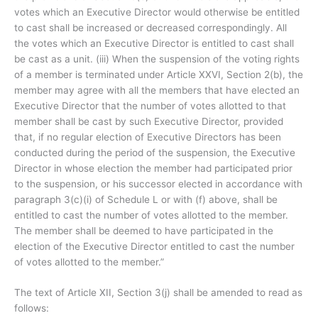
votes which an Executive Director would otherwise be entitled
to cast shall be increased or decreased correspondingly. All
the votes which an Executive Director is entitled to cast shall
be cast as a unit. (iii) When the suspension of the voting rights
of a member is terminated under Article XXVI, Section 2(b), the
member may agree with all the members that have elected an
Executive Director that the number of votes allotted to that
member shall be cast by such Executive Director, provided
that, if no regular election of Executive Directors has been
conducted during the period of the suspension, the Executive
Director in whose election the member had participated prior
to the suspension, or his successor elected in accordance with
paragraph 3(c)(i) of Schedule L or with (f) above, shall be
entitled to cast the number of votes allotted to the member.
The member shall be deemed to have participated in the
election of the Executive Director entitled to cast the number
of votes allotted to the member.”
The text of Article XII, Section 3(j) shall be amended to read as
follows: