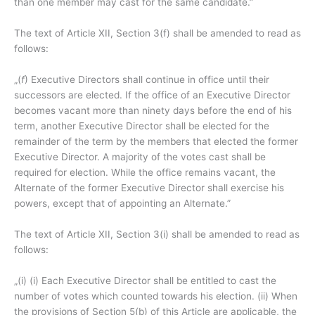
than one member may cast for the same candidate.”
The text of Article XII, Section 3(f) shall be amended to read as
follows:
„(
f
) Executive Directors shall continue in office until their
successors are elected. If the office of an Executive Director
becomes vacant more than ninety days before the end of his
term, another Executive Director shall be elected for the
remainder of the term by the members that elected the former
Executive Director. A majority of the votes cast shall be
required for election. While the office remains vacant, the
Alternate of the former Executive Director shall exercise his
powers, except that of appointing an Alternate.”
The text of Article XII, Section 3(i) shall be amended to read as
follows:
„(i) (i) Each Executive Director shall be entitled to cast the
number of votes which counted towards his election. (ii) When
the provisions of Section 5(b) of this Article are applicable, the