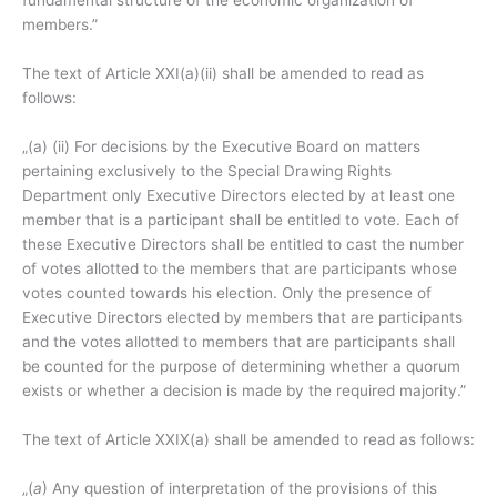
fundamental structure of the economic organization of
members.”
The text of Article XXI(a)(ii) shall be amended to read as
follows:
„(a) (ii) For decisions by the Executive Board on matters
pertaining exclusively to the Special Drawing Rights
Department only Executive Directors elected by at least one
member that is a participant shall be entitled to vote. Each of
these Executive Directors shall be entitled to cast the number
of votes allotted to the members that are participants whose
votes counted towards his election. Only the presence of
Executive Directors elected by members that are participants
and the votes allotted to members that are participants shall
be counted for the purpose of determining whether a quorum
exists or whether a decision is made by the required majority.”
The text of Article XXIX(a) shall be amended to read as follows:
„(
a
) Any question of interpretation of the provisions of this