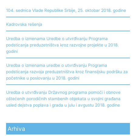
104. sednica Vlade Republike Srbije, 25. oktobar 2018. godine
Kadrovska rešenja
Uredba o izmenama Uredbe o utvrđivanju Programa
podsticanja preduzetništva kroz razvojne projekte u 2018.
godini
Uredba o izmenama uredbe o utvrđivanju Programa
podsticanja razvoja preduzetništva kroz finansijsku podršku za
početnike u poslovanju u 2018. godini
Uredba o utvrđivanju Državnog programa pomoći i obnove
oštećenih porodičnih stambenih objekata u svojini građana
usled dejstva poplava i grada u julu i avgustu 2018. godine
Arhiva