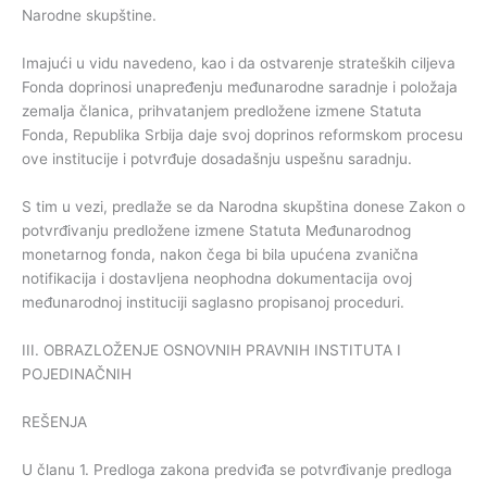
Narodne skupštine.
Imajući u vidu navedeno, kao i da ostvarenje strateških ciljeva
Fonda doprinosi unapređenju međunarodne saradnje i položaja
zemalja članica, prihvatanjem predložene izmene Statuta
Fonda, Republika Srbija daje svoj doprinos reformskom procesu
ove institucije i potvrđuje dosadašnju uspešnu saradnju.
S tim u vezi, predlaže se da Narodna skupština donese Zakon o
potvrđivanju predložene izmene Statuta Međunarodnog
monetarnog fonda, nakon čega bi bila upućena zvanična
notifikacija i dostavljena neophodna dokumentacija ovoj
međunarodnoj instituciji saglasno propisanoj proceduri.
III. OBRAZLOŽENJE OSNOVNIH PRAVNIH INSTITUTA I
POJEDINAČNIH
REŠENJA
U članu 1. Predloga zakona predviđa se potvrđivanje predloga