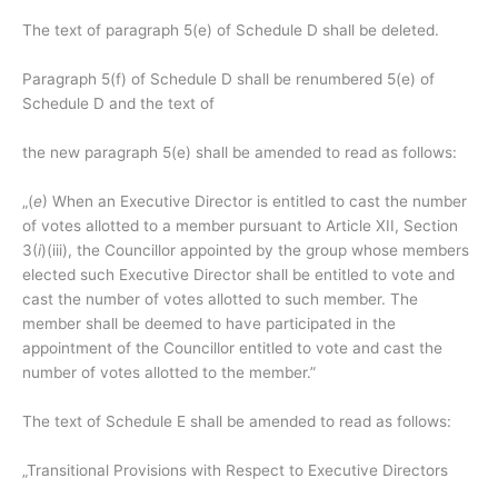
The text of paragraph 5(e) of Schedule D shall be deleted.
Paragraph 5(f) of Schedule D shall be renumbered 5(e) of
Schedule D and the text of
the new paragraph 5(e) shall be amended to read as follows:
„(
e
) When an Executive Director is entitled to cast the number
of votes allotted to a member pursuant to Article XII, Section
3(
i
)(iii), the Councillor appointed by the group whose members
elected such Executive Director shall be entitled to vote and
cast the number of votes allotted to such member. The
member shall be deemed to have participated in the
appointment of the Councillor entitled to vote and cast the
number of votes allotted to the member.”
The text of Schedule E shall be amended to read as follows:
„Transitional Provisions with Respect to Executive Directors