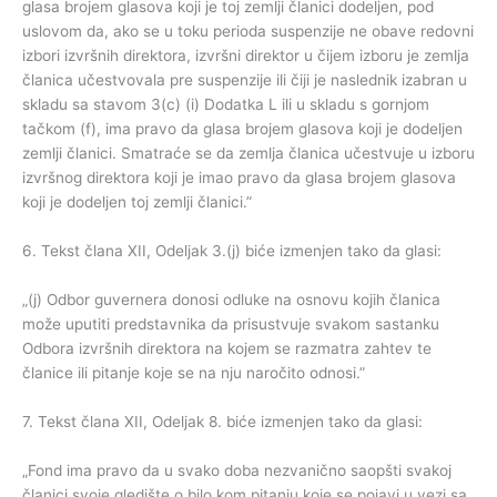
glasa brojem glasova koji je toj zemlji članici dodeljen, pod
uslovom da, ako se u toku perioda suspenzije ne obave redovni
izbori izvršnih direktora, izvršni direktor u čijem izboru je zemlja
članica učestvovala pre suspenzije ili čiji je naslednik izabran u
skladu sa stavom 3(c) (i) Dodatka L ili u skladu s gornjom
tačkom (f), ima pravo da glasa brojem glasova koji je dodeljen
zemlji članici. Smatraće se da zemlja članica učestvuje u izboru
izvršnog direktora koji je imao pravo da glasa brojem glasova
koji je dodeljen toj zemlji članici.”
6. Tekst člana XII, Odeljak 3.(j) biće izmenjen tako da glasi:
„(j) Odbor guvernera donosi odluke na osnovu kojih članica
može uputiti predstavnika da prisustvuje svakom sastanku
Odbora izvršnih direktora na kojem se razmatra zahtev te
članice ili pitanje koje se na nju naročito odnosi.”
7. Tekst člana XII, Odeljak 8. biće izmenjen tako da glasi:
„Fond ima pravo da u svako doba nezvanično saopšti svakoj
članici svoje gledište o bilo kom pitanju koje se pojavi u vezi sa