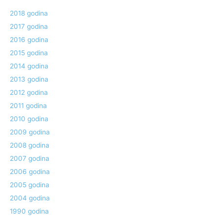
2018 godina
2017 godina
2016 godina
2015 godina
2014 godina
2013 godina
2012 godina
2011 godina
2010 godina
2009 godina
2008 godina
2007 godina
2006 godina
2005 godina
2004 godina
1990 godina