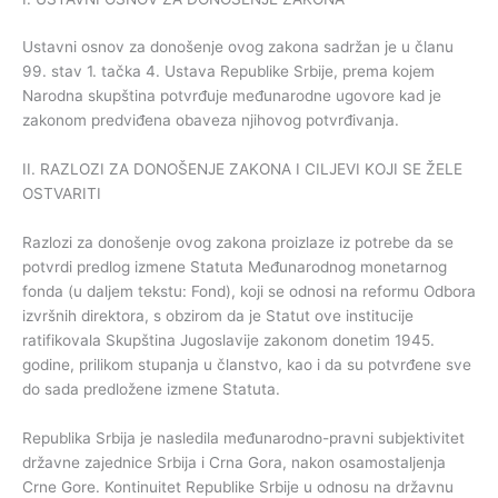
Ustavni osnov za donošenje ovog zakona sadržan je u članu
99. stav 1. tačka 4. Ustava Republike Srbije, prema kojem
Narodna skupština potvrđuje međunarodne ugovore kad je
zakonom predviđena obaveza njihovog potvrđivanja.
II. RAZLOZI ZA DONOŠENJE ZAKONA I CILJEVI KOJI SE ŽELE
OSTVARITI
Razlozi za donošenje ovog zakona proizlaze iz potrebe da se
potvrdi predlog izmene Statuta Međunarodnog monetarnog
fonda (u daljem tekstu: Fond), koji se odnosi na reformu Odbora
izvršnih direktora, s obzirom da je Statut ove institucije
ratifikovala Skupština Jugoslavije zakonom donetim 1945.
godine, prilikom stupanja u članstvo, kao i da su potvrđene sve
do sada predložene izmene Statuta.
Republika Srbija je nasledila međunarodno-pravni subjektivitet
državne zajednice Srbija i Crna Gora, nakon osamostaljenja
Crne Gore. Kontinuitet Republike Srbije u odnosu na državnu