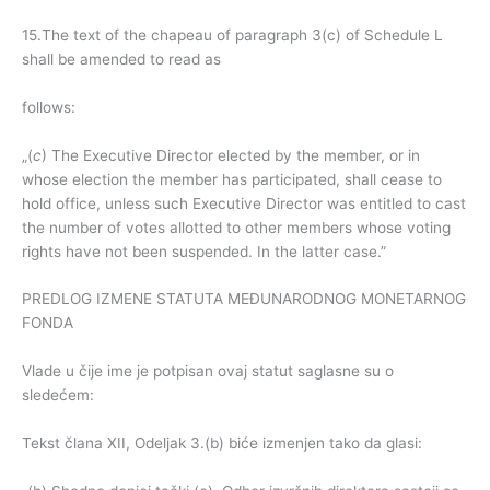
15.The text of the chapeau of paragraph 3(c) of Schedule L
shall be amended to read as
follows:
„(
c
) The Executive Director elected by the member, or in
whose election the member has participated, shall cease to
hold office, unless such Executive Director was entitled to cast
the number of votes allotted to other members whose voting
rights have not been suspended. In the latter case.”
PREDLOG IZMENE STATUTA MEĐUNARODNOG MONETARNOG
FONDA
Vlade u čije ime je potpisan ovaj statut saglasne su o
sledećem:
Tekst člana XII, Odeljak 3.(b) biće izmenjen tako da glasi: