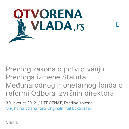
Pređi
Glav
na
sadržaj
izbo
Predlog zakona o potvrđivanju
Predloga izmene Statuta
Međunarodnog monetarnog fonda o
reformi Odbora izvršnih direktora
30. avgust 2012.
/
NEPOZNAT
,
Predlog zakona
Originalna strana fajla
Originalni fajl
Lokalni fajl
Član 1.