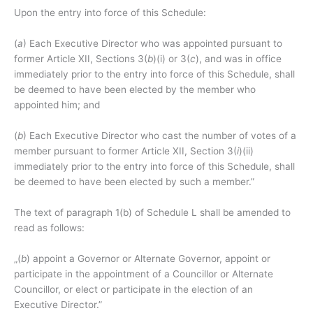
Upon the entry into force of this Schedule:
(
a
) Each Executive Director who was appointed pursuant to
former Article XII, Sections 3(
b
)(i) or 3(
c
), and was in office
immediately prior to the entry into force of this Schedule, shall
be deemed to have been elected by the member who
appointed him; and
(
b
) Each Executive Director who cast the number of votes of a
member pursuant to former Article XII, Section 3(
i
)(ii)
immediately prior to the entry into force of this Schedule, shall
be deemed to have been elected by such a member.”
The text of paragraph 1(b) of Schedule L shall be amended to
read as follows:
„(
b
) appoint a Governor or Alternate Governor, appoint or
participate in the appointment of a Councillor or Alternate
Councillor, or elect or participate in the election of an
Executive Director.”